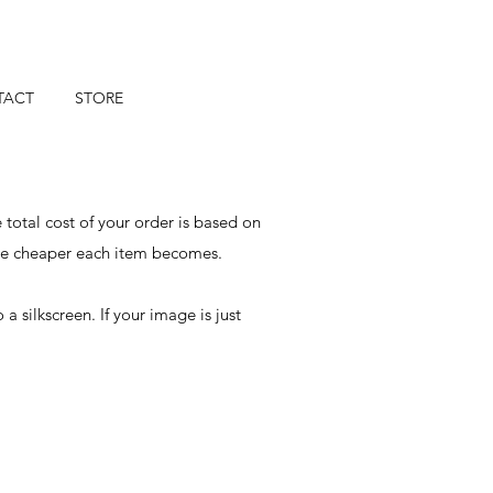
TACT
STORE
 total cost of your order is based on
the cheaper each item becomes.
silkscreen. If your image is just