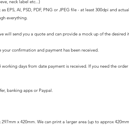
eeve, neck label etc...)
k as EPS, AI, PSD, PDF, PNG or JPEG file - at least 300dpi and actual
ugh everything.
we will send you a quote and can provide a mock up of the desired i
ave your confirmation and payment has been received.
4 working days from date payment is received. If you need the orde
er, banking apps or Paypal.
rox 297mm x 420mm. We can print a larger area (up to approx 420mm