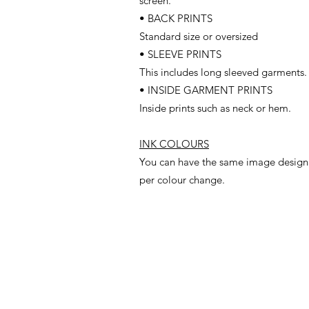
screen.
• BACK PRINTS
Standard size or oversized
• SLEEVE PRINTS
This includes long sleeved garments.
• INSIDE GARMENT PRINTS
Inside prints such as neck or hem.
INK COLOURS
You can have the same image design w
per colour change.