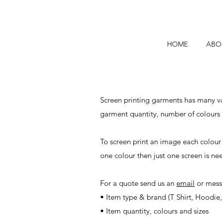
HOME
ABO
Screen printing garments has many var
garment quantity, number of colours
To screen print an image each colour
one colour then just one screen is ne
For a quote send us an
email
or mess
• Item type & brand (T Shirt, Hoodie, 
• Item quantity, colours and sizes