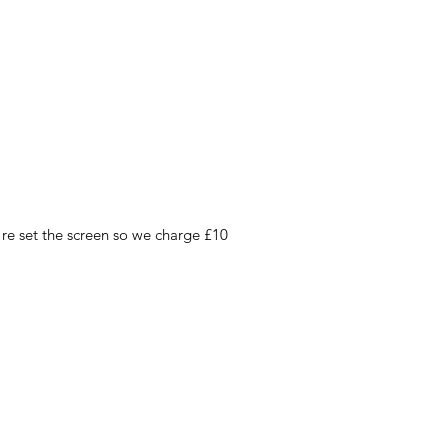
 re set the screen so we charge £10