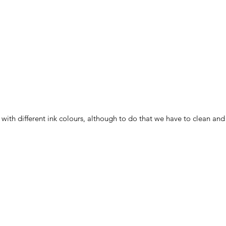
ith different ink colours, although to do that we have to clean and