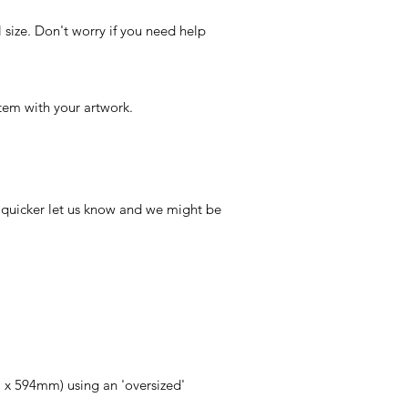
 size. Don't worry if you need help
tem with your artwork.
r quicker let us know and we might be
 x 594mm) using an 'oversized'