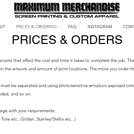
UT
PRICES & ORDERING
FAQ
INSTAGRAM
CON
PRICES & ORDERS
iants that affect the cost and time it takes to complete the job. The
 in the artwork and amount of print locations. The more you order 
 must be separated and using photosensitive emulsion exposed onto a 
eded, and so on.
age with your requirements:
Tote etc...Gildan, Stanley/Stella etc...)