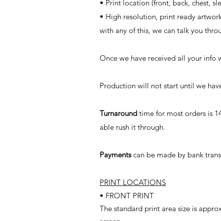
• Print location (front, back, chest, sl
• High resolution, print ready artwor
with any of this, we can talk you thro
Once we have received all your info 
Production will not start until we h
Turnaround
time for most orders is 1
able rush it through.
Payments
can be made by bank transf
PRINT LOCATIONS
• FRONT PRINT
The standard print area size is app